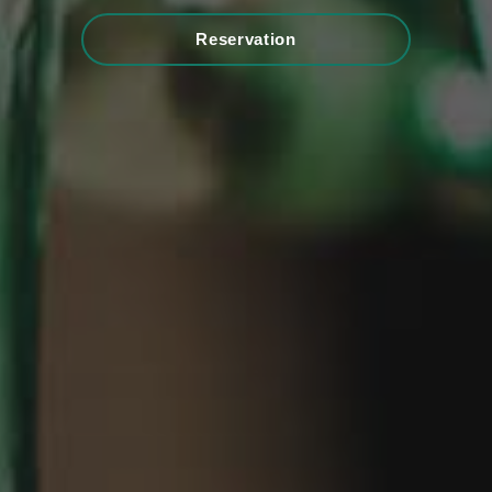
Reservation