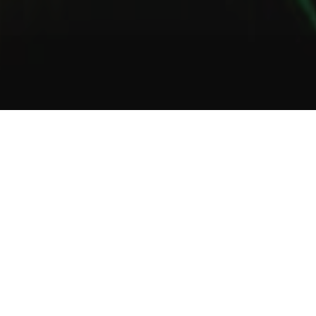
1
2
3
About Us
Welcome to Green Lab
In a unique setting between industrial and steampunk, the Green
Lab offers you the opportunity to taste one of our many gins or
one of our tasty cocktails.