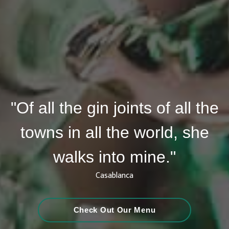
"Of all the gin joints of all the
towns in all the world, she
walks into mine."
Casablanca
Check Out Our Menu