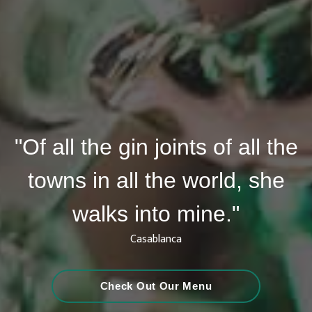
"Of all the gin joints of all the
towns in all the world, she
walks into mine."
Casablanca
Check Out Our Menu