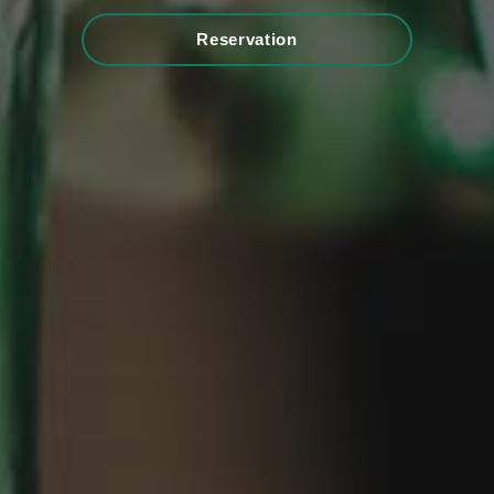
Reservation