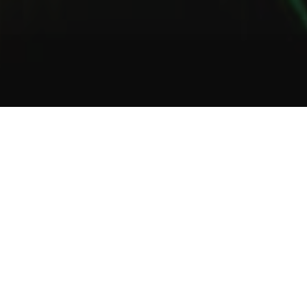
1
2
3
About Us
Welcome to Green Lab
In a unique setting between industrial and steampunk, the Green
Lab offers you the opportunity to taste one of our many gins or
one of our tasty cocktails.