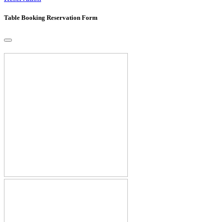
Table Booking Reservation Form