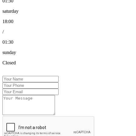
01:30
saturday
18:00
/
01:30
sunday
Closed