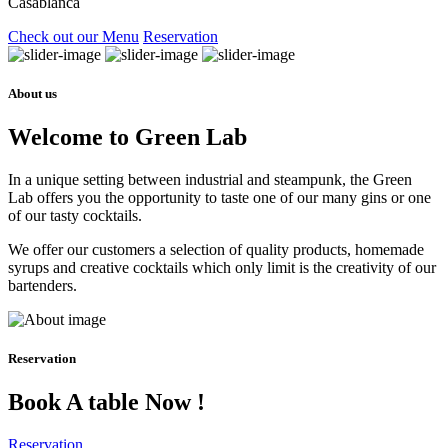
Casablanca
Check out our Menu
Reservation
About us
Welcome to Green Lab
In a unique setting between industrial and steampunk, the Green
Lab offers you the opportunity to taste one of our many gins or one
of our tasty cocktails.
We offer our customers a selection of quality products, homemade
syrups and creative cocktails which only limit is the creativity of our
bartenders.
Reservation
Book A table Now !
Reservation