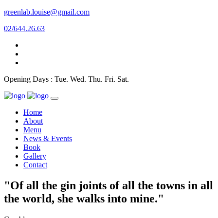
greenlab.louise@gmail.com
02/644.26.63
Opening Days : Tue. Wed. Thu. Fri. Sat.
Home
About
Menu
News & Events
Book
Gallery
Contact
"Of all the gin joints of all the towns in all
the world, she walks into mine."