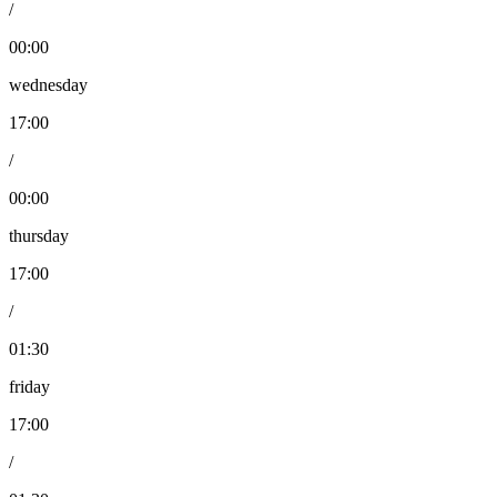
/
00:00
wednesday
17:00
/
00:00
thursday
17:00
/
01:30
friday
17:00
/