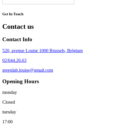
Get In Touch
Contact us
Contact Info
520, avenue Louise 1000 Brussels, Belgium
02/644.26.63
greenlab.louise@gmail.com
Opening Hours
monday
Closed
tuesday
17:00