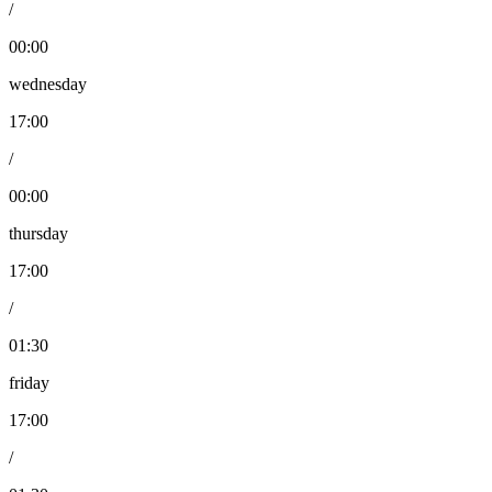
/
00:00
wednesday
17:00
/
00:00
thursday
17:00
/
01:30
friday
17:00
/