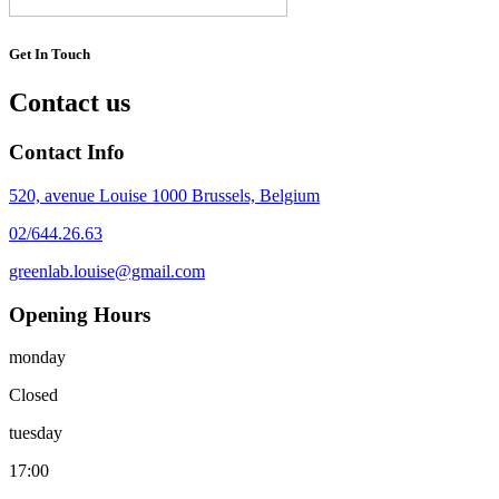
Get In Touch
Contact us
Contact Info
520, avenue Louise 1000 Brussels, Belgium
02/644.26.63
greenlab.louise@gmail.com
Opening Hours
monday
Closed
tuesday
17:00