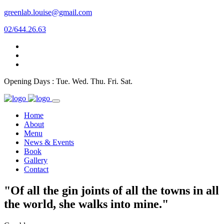
greenlab.louise@gmail.com
02/644.26.63
Opening Days : Tue. Wed. Thu. Fri. Sat.
Home
About
Menu
News & Events
Book
Gallery
Contact
"Of all the gin joints of all the towns in all
the world, she walks into mine."