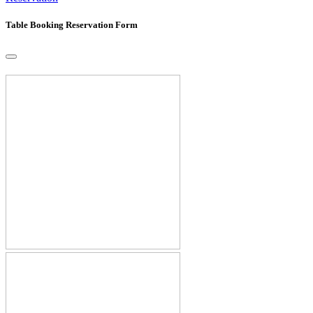
Table Booking Reservation Form