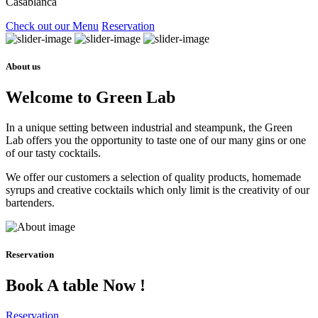
Casablanca
Check out our Menu
Reservation
About us
Welcome to Green Lab
In a unique setting between industrial and steampunk, the Green
Lab offers you the opportunity to taste one of our many gins or one
of our tasty cocktails.
We offer our customers a selection of quality products, homemade
syrups and creative cocktails which only limit is the creativity of our
bartenders.
Reservation
Book A table Now !
Reservation