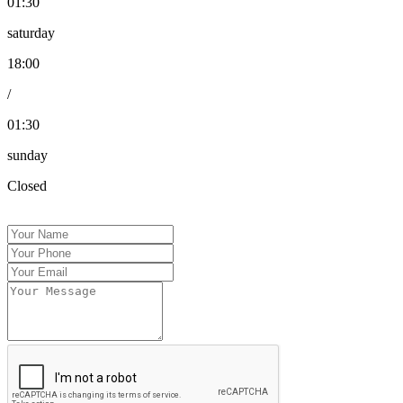
01:30
saturday
18:00
/
01:30
sunday
Closed