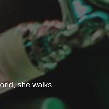
 world, she walks