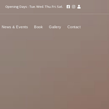
Opening Days : Tue. Wed. Thu. Fri. Sat.
News & Events
Book
Gallery
Contact