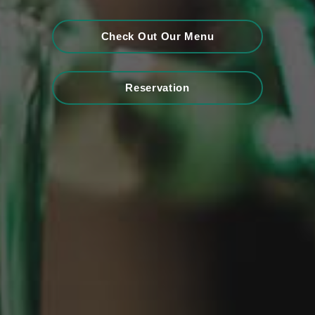
Check Out Our Menu
Reservation