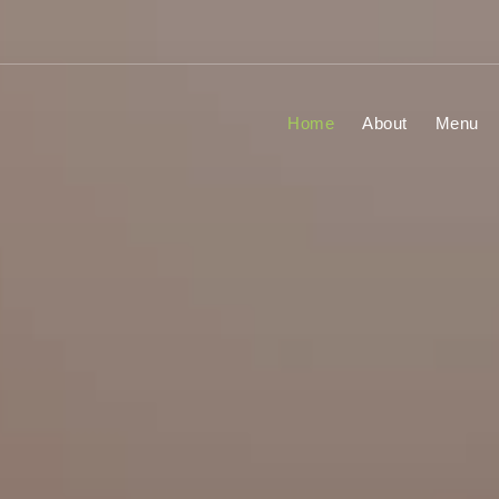
Home
About
Menu