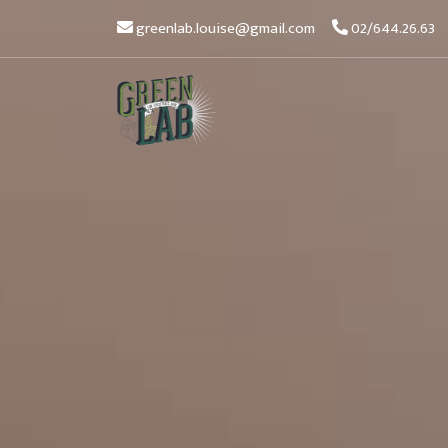
greenlab.louise@gmail.com
02/644.26.63