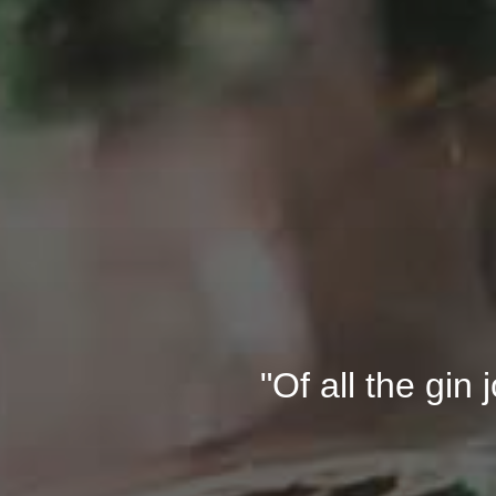
"Of all the gin 