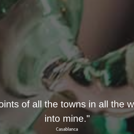
joints of all the towns in all the
into mine."
Casablanca