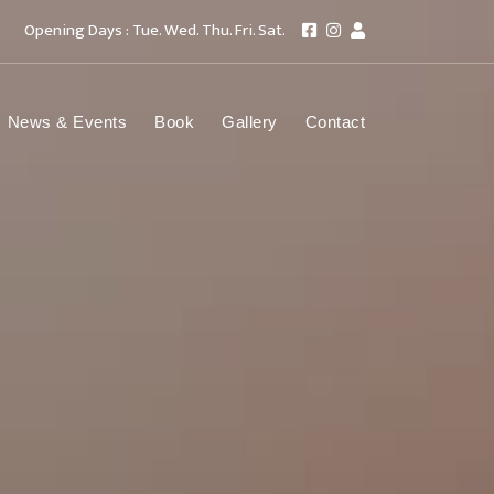
Opening Days : Tue. Wed. Thu. Fri. Sat.
News & Events
Book
Gallery
Contact