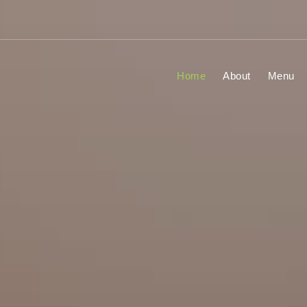
Home
About
Menu