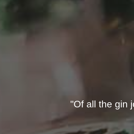
"Of all the gin 