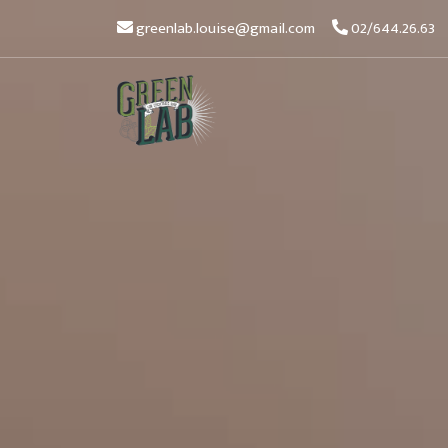
greenlab.louise@gmail.com
02/644.26.63