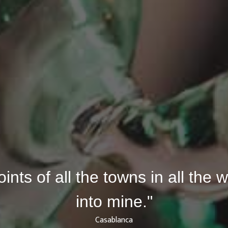
joints of all the towns in all the
into mine."
Casablanca