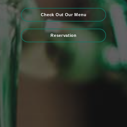
Check Out Our Menu
Reservation