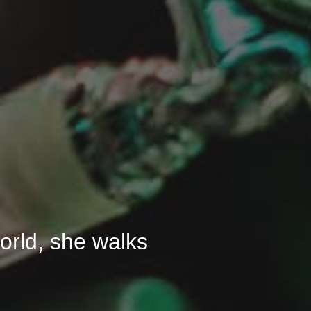
 world, she walks