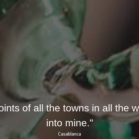
joints of all the towns in all the
into mine."
Casablanca