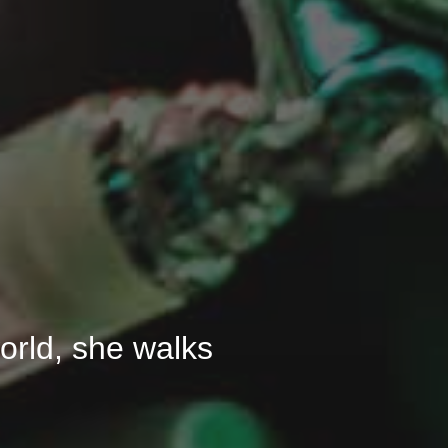
 world, she walks