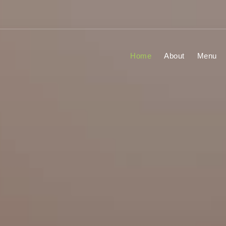
Home
About
Menu