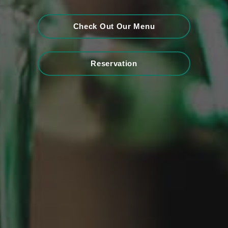
Check Out Our Menu
Reservation