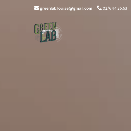
greenlab.louise@gmail.com
02/644.26.63