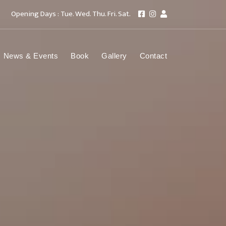
Opening Days : Tue. Wed. Thu. Fri. Sat.
News & Events
Book
Gallery
Contact