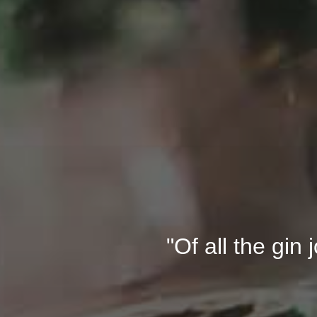
"Of all the gin 