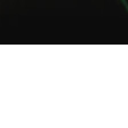
1
2
3
About Us
Welcome to Green Lab
In a unique setting between industrial and steampunk, the Green
Lab offers you the opportunity to taste one of our many gins or
one of our tasty cocktails.