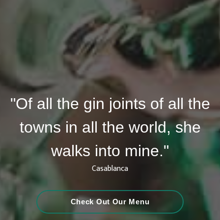
"Of all the gin joints of all the
towns in all the world, she
walks into mine."
Casablanca
Check Out Our Menu