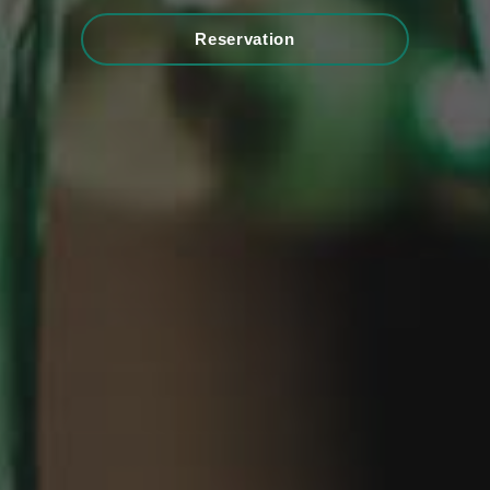
Reservation