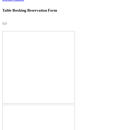
Table Booking Reservation Form