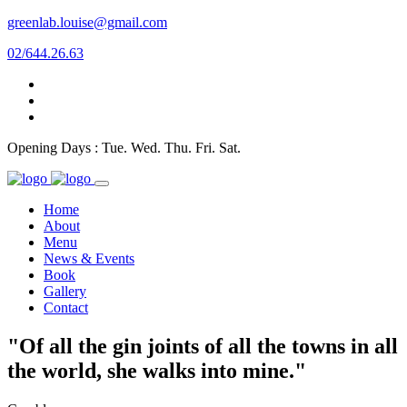
greenlab.louise@gmail.com
02/644.26.63
Opening Days : Tue. Wed. Thu. Fri. Sat.
Home
About
Menu
News & Events
Book
Gallery
Contact
"Of all the gin joints of all the towns in all
the world, she walks into mine."