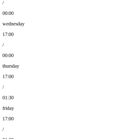
/
00:00
wednesday
17:00
/
00:00
thursday
17:00
/
01:30
friday
17:00
/