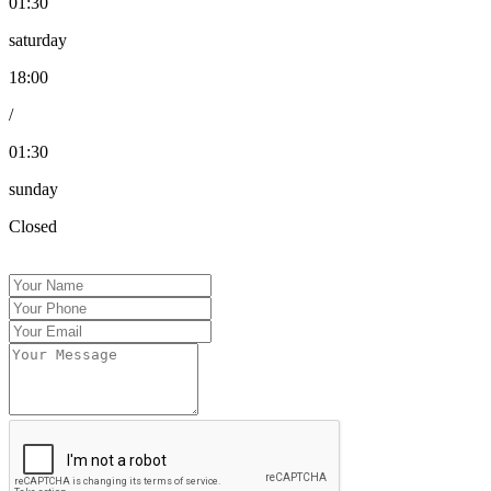
01:30
saturday
18:00
/
01:30
sunday
Closed