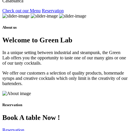
Casablanca
Check out our Menu
Reservation
About us
Welcome to Green Lab
In a unique setting between industrial and steampunk, the Green
Lab offers you the opportunity to taste one of our many gins or one
of our tasty cocktails.
We offer our customers a selection of quality products, homemade
syrups and creative cocktails which only limit is the creativity of our
bartenders.
Reservation
Book A table Now !
Reservation