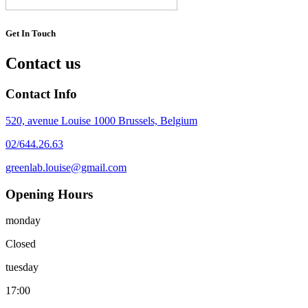
Get In Touch
Contact us
Contact Info
520, avenue Louise 1000 Brussels, Belgium
02/644.26.63
greenlab.louise@gmail.com
Opening Hours
monday
Closed
tuesday
17:00