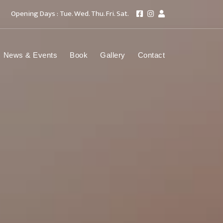
Opening Days : Tue. Wed. Thu. Fri. Sat.
News & Events
Book
Gallery
Contact