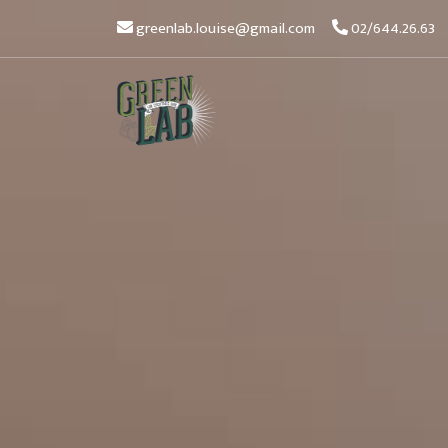
greenlab.louise@gmail.com
02/644.26.63