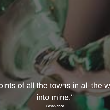
joints of all the towns in all the
into mine."
Casablanca