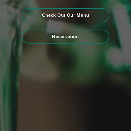
Check Out Our Menu
Reservation