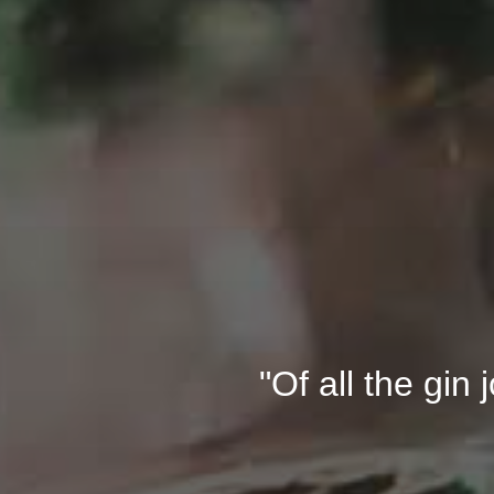
"Of all the gin 