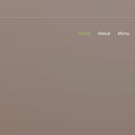
Home
About
Menu