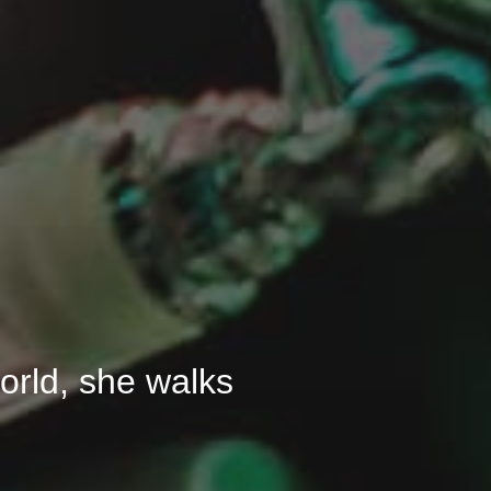
 world, she walks