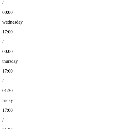
/
00:00
wednesday
17:00
/
00:00
thursday
17:00
/
01:30
friday
17:00
/