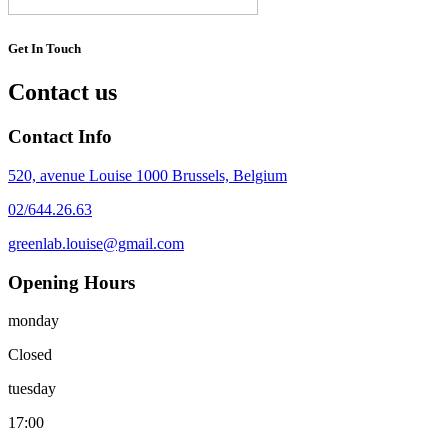
Get In Touch
Contact us
Contact Info
520, avenue Louise 1000 Brussels, Belgium
02/644.26.63
greenlab.louise@gmail.com
Opening Hours
monday
Closed
tuesday
17:00