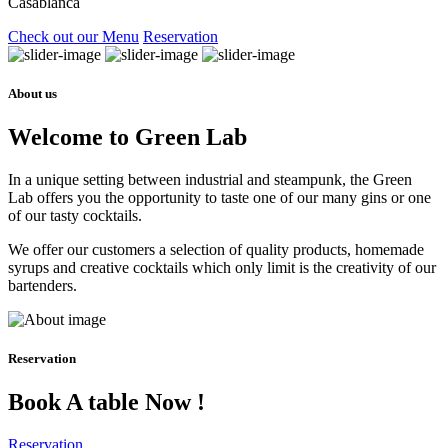
Casablanca
Check out our Menu
Reservation
About us
Welcome to Green Lab
In a unique setting between industrial and steampunk, the Green
Lab offers you the opportunity to taste one of our many gins or one
of our tasty cocktails.
We offer our customers a selection of quality products, homemade
syrups and creative cocktails which only limit is the creativity of our
bartenders.
Reservation
Book A table Now !
Reservation