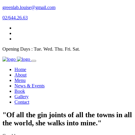
greenlab.louise@gmail.com
02/644.26.63
Opening Days : Tue. Wed. Thu. Fri. Sat.
Home
About
Menu
News & Events
Book
Gallery
Contact
"Of all the gin joints of all the towns in all
the world, she walks into mine."