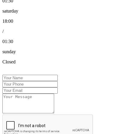
01:30
saturday
18:00
/
01:30
sunday
Closed