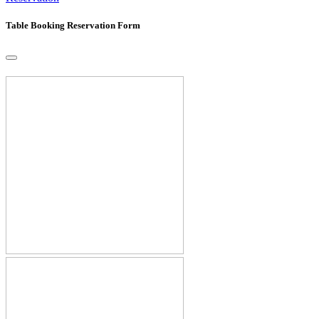
Table Booking Reservation Form