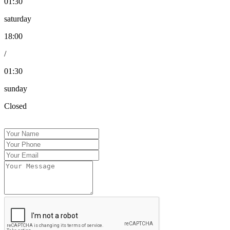
01:30
saturday
18:00
/
01:30
sunday
Closed