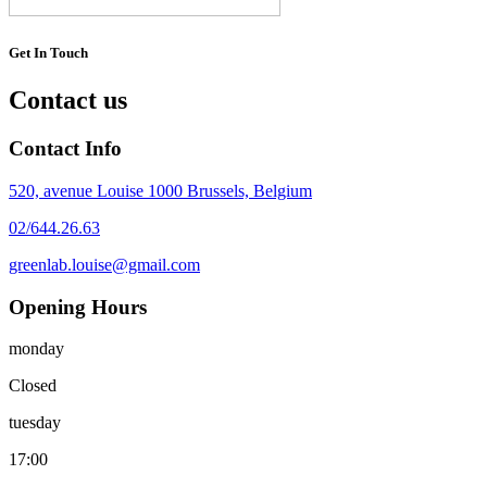
Get In Touch
Contact us
Contact Info
520, avenue Louise 1000 Brussels, Belgium
02/644.26.63
greenlab.louise@gmail.com
Opening Hours
monday
Closed
tuesday
17:00