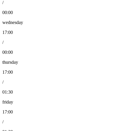
/
00:00
wednesday
17:00
/
00:00
thursday
17:00
/
01:30
friday
17:00
/