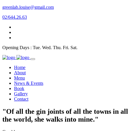
greenlab.louise@gmail.com
02/644.26.63
Opening Days : Tue. Wed. Thu. Fri. Sat.
Home
About
Menu
News & Events
Book
Gallery
Contact
"Of all the gin joints of all the towns in all
the world, she walks into mine."