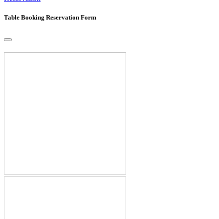
Table Booking Reservation Form