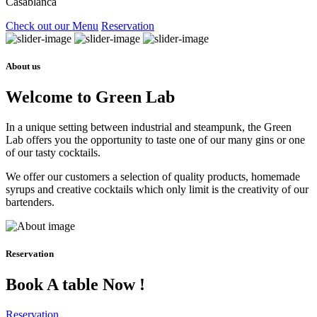
Casablanca
Check out our Menu
Reservation
About us
Welcome to Green Lab
In a unique setting between industrial and steampunk, the Green
Lab offers you the opportunity to taste one of our many gins or one
of our tasty cocktails.
We offer our customers a selection of quality products, homemade
syrups and creative cocktails which only limit is the creativity of our
bartenders.
Reservation
Book A table Now !
Reservation