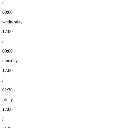
/
00:00
wednesday
17:00
/
00:00
thursday
17:00
/
01:30
friday
17:00
/