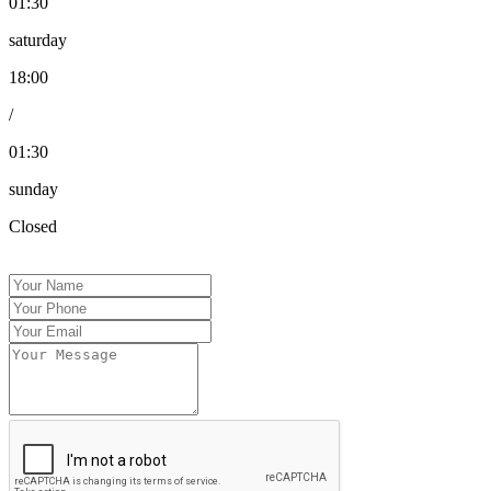
01:30
saturday
18:00
/
01:30
sunday
Closed