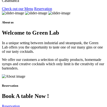
Casablanca
Check out our Menu
Reservation
About us
Welcome to Green Lab
In a unique setting between industrial and steampunk, the Green
Lab offers you the opportunity to taste one of our many gins or one
of our tasty cocktails.
We offer our customers a selection of quality products, homemade
syrups and creative cocktails which only limit is the creativity of our
bartenders.
Reservation
Book A table Now !
Reservation