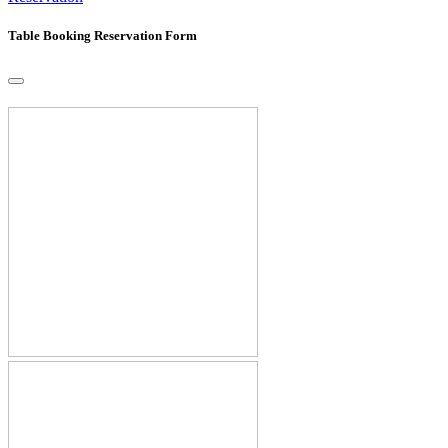
Table Booking Reservation Form