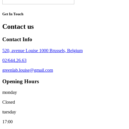
Get In Touch
Contact us
Contact Info
520, avenue Louise 1000 Brussels, Belgium
02/644.26.63
greenlab.louise@gmail.com
Opening Hours
monday
Closed
tuesday
17:00