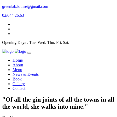
greenlab.louise@gmail.com
02/644.26.63
Opening Days : Tue. Wed. Thu. Fri. Sat.
Home
About
Menu
News & Events
Book
Gallery
Contact
"Of all the gin joints of all the towns in all
the world, she walks into mine."