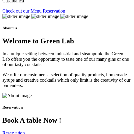
Casablanca
Check out our Menu
Reservation
About us
Welcome to Green Lab
In a unique setting between industrial and steampunk, the Green
Lab offers you the opportunity to taste one of our many gins or one
of our tasty cocktails.
We offer our customers a selection of quality products, homemade
syrups and creative cocktails which only limit is the creativity of our
bartenders.
Reservation
Book A table Now !
Reservation