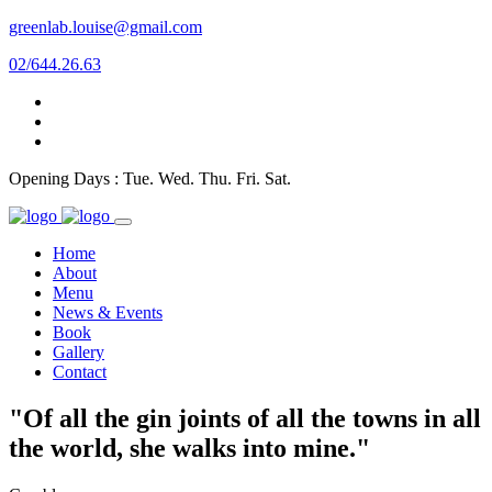
greenlab.louise@gmail.com
02/644.26.63
Opening Days : Tue. Wed. Thu. Fri. Sat.
Home
About
Menu
News & Events
Book
Gallery
Contact
"Of all the gin joints of all the towns in all
the world, she walks into mine."