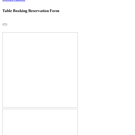
Table Booking Reservation Form