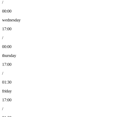
/
00:00
wednesday
17:00
/
00:00
thursday
17:00
/
01:30
friday
17:00
/