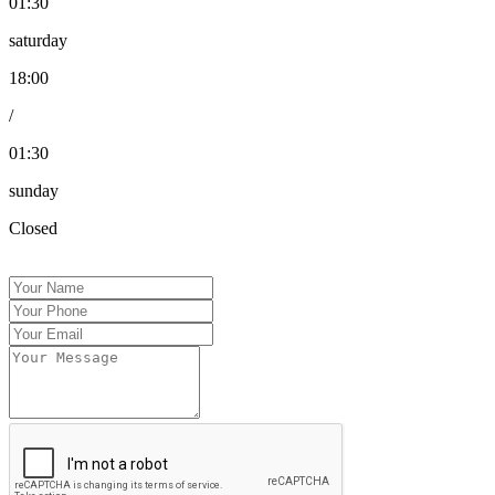
01:30
saturday
18:00
/
01:30
sunday
Closed