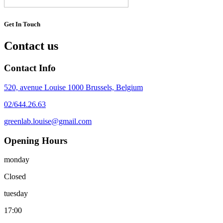
Get In Touch
Contact us
Contact Info
520, avenue Louise 1000 Brussels, Belgium
02/644.26.63
greenlab.louise@gmail.com
Opening Hours
monday
Closed
tuesday
17:00