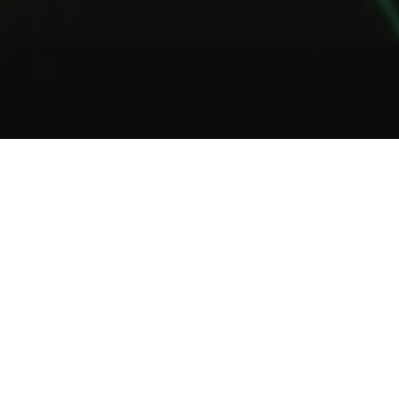
1
2
3
About Us
Welcome to Green Lab
In a unique setting between industrial and steampunk, the Green
Lab offers you the opportunity to taste one of our many gins or
one of our tasty cocktails.