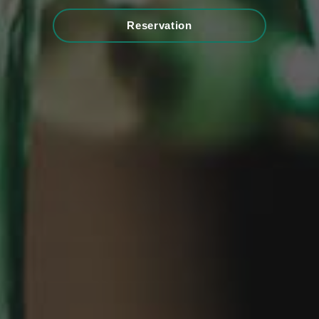
Reservation