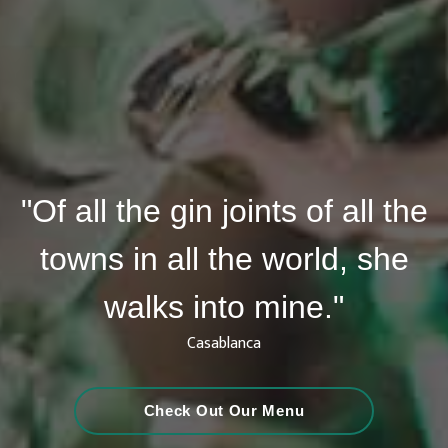
"Of all the gin joints of all the
towns in all the world, she
walks into mine."
Casablanca
Check Out Our Menu