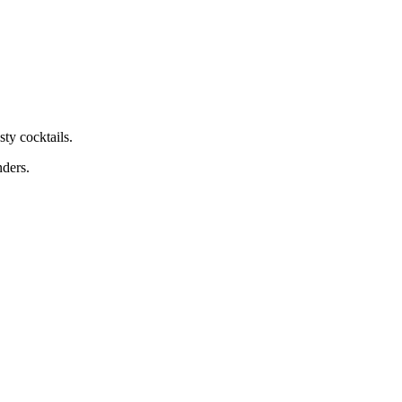
ty cocktails.
nders.