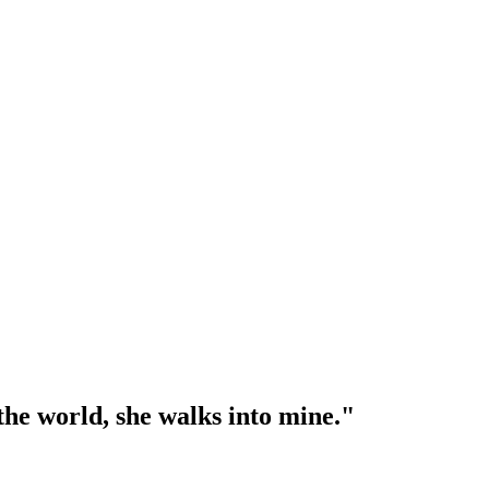
l the world, she walks into mine."