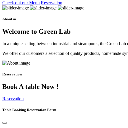
Check out our Menu
Reservation
About us
Welcome to Green Lab
In a unique setting between industrial and steampunk, the Green Lab of
We offer our customers a selection of quality products, homemade syrup
Reservation
Book A table Now !
Reservation
Table Booking Reservation Form