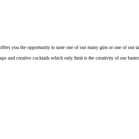
fers you the opportunity to taste one of our many gins or one of our tas
s and creative cocktails which only limit is the creativity of our barte