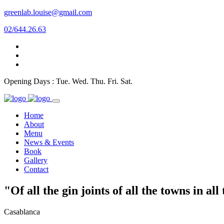
greenlab.louise@gmail.com
02/644.26.63
Opening Days : Tue. Wed. Thu. Fri. Sat.
Home
About
Menu
News & Events
Book
Gallery
Contact
"Of all the gin joints of all the towns in al
Casablanca