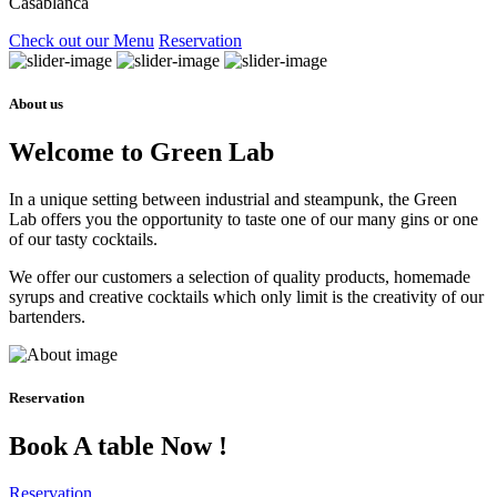
Casablanca
Check out our Menu
Reservation
About us
Welcome to Green Lab
In a unique setting between industrial and steampunk, the Green
Lab offers you the opportunity to taste one of our many gins or one
of our tasty cocktails.
We offer our customers a selection of quality products, homemade
syrups and creative cocktails which only limit is the creativity of our
bartenders.
Reservation
Book A table Now !
Reservation