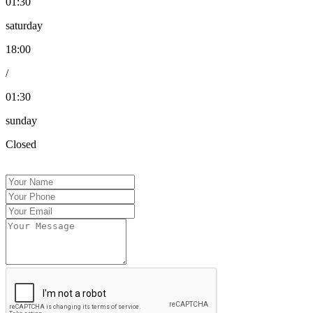
01:30
saturday
18:00
/
01:30
sunday
Closed