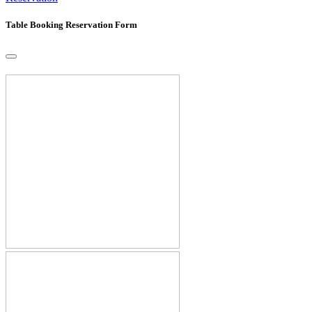
Table Booking Reservation Form