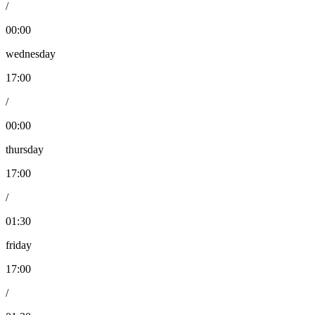
/
00:00
wednesday
17:00
/
00:00
thursday
17:00
/
01:30
friday
17:00
/