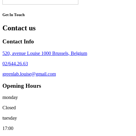
Get In Touch
Contact us
Contact Info
520, avenue Louise 1000 Brussels, Belgium
02/644.26.63
greenlab.louise@gmail.com
Opening Hours
monday
Closed
tuesday
17:00