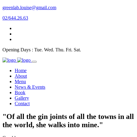
greenlab.louise@gmail.com
02/644.26.63
Opening Days : Tue. Wed. Thu. Fri. Sat.
Home
About
Menu
News & Events
Book
Gallery
Contact
"Of all the gin joints of all the towns in all
the world, she walks into mine."