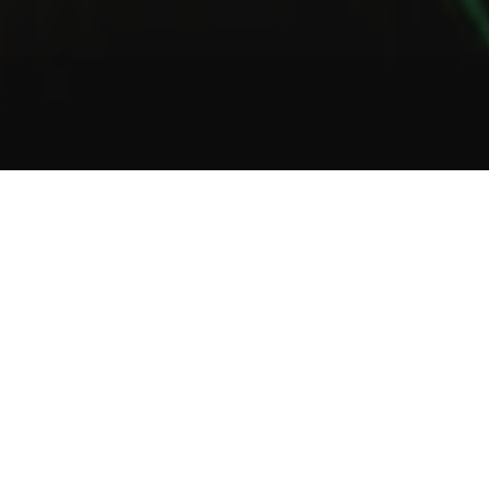
1
2
3
About Us
Welcome to Green Lab
In a unique setting between industrial and steampunk, the Green
Lab offers you the opportunity to taste one of our many gins or
one of our tasty cocktails.