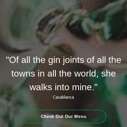
"Of all the gin joints of all the
towns in all the world, she
walks into mine."
Casablanca
Check Out Our Menu