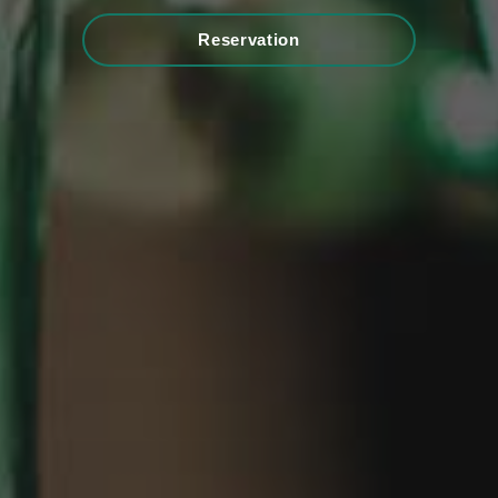
Reservation