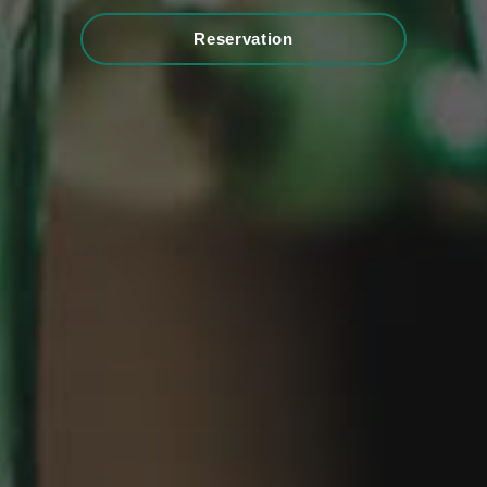
Reservation