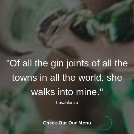
"Of all the gin joints of all the
towns in all the world, she
walks into mine."
Casablanca
Check Out Our Menu