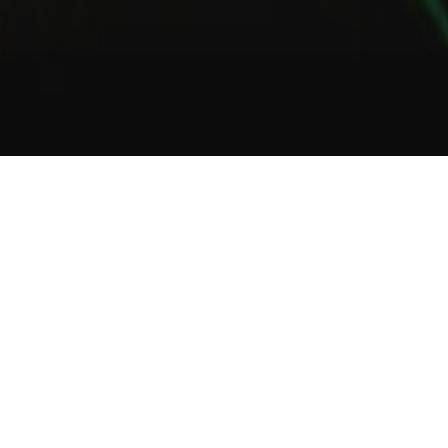
1
2
3
About Us
Welcome to Green Lab
In a unique setting between industrial and steampunk, the Green
Lab offers you the opportunity to taste one of our many gins or
one of our tasty cocktails.