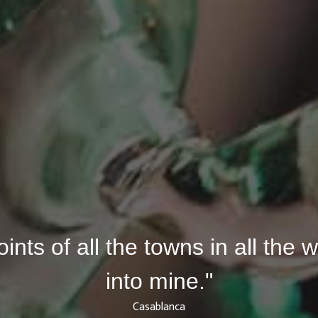
joints of all the towns in all the
into mine."
Casablanca