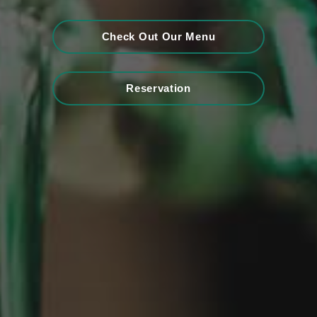
Check Out Our Menu
Reservation