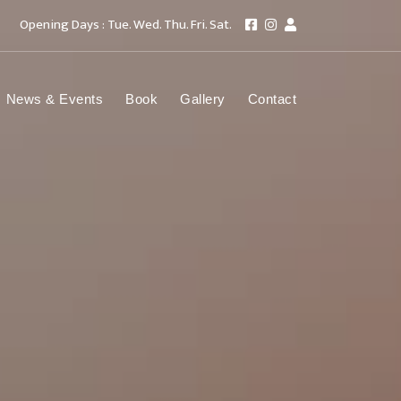
Opening Days : Tue. Wed. Thu. Fri. Sat.
News & Events
Book
Gallery
Contact