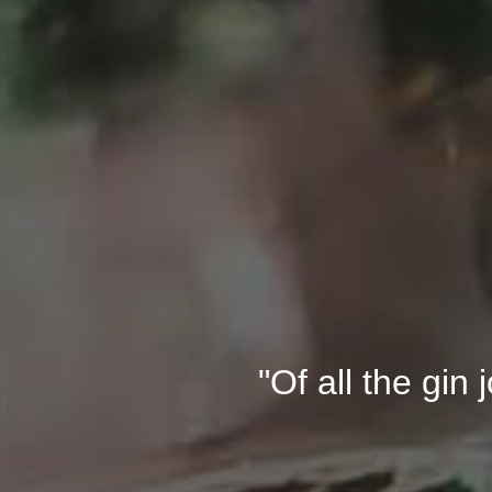
"Of all the gin 