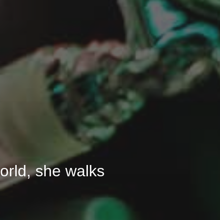
 world, she walks