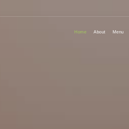
Home
About
Menu