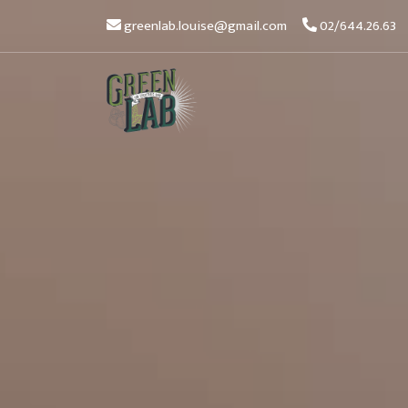
greenlab.louise@gmail.com
02/644.26.63