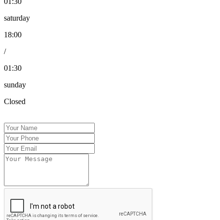
01:30
saturday
18:00
/
01:30
sunday
Closed