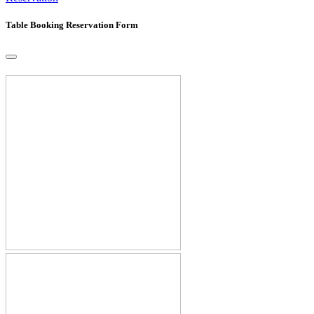
Table Booking Reservation Form