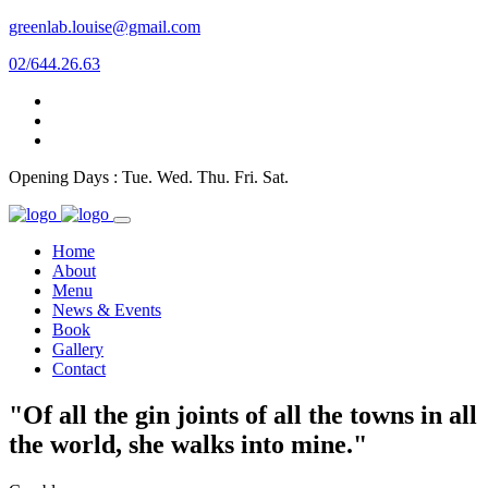
greenlab.louise@gmail.com
02/644.26.63
Opening Days : Tue. Wed. Thu. Fri. Sat.
Home
About
Menu
News & Events
Book
Gallery
Contact
"Of all the gin joints of all the towns in all
the world, she walks into mine."