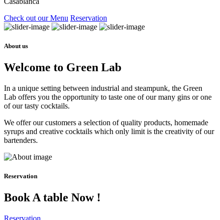
Casablanca
Check out our Menu
Reservation
About us
Welcome to Green Lab
In a unique setting between industrial and steampunk, the Green
Lab offers you the opportunity to taste one of our many gins or one
of our tasty cocktails.
We offer our customers a selection of quality products, homemade
syrups and creative cocktails which only limit is the creativity of our
bartenders.
Reservation
Book A table Now !
Reservation