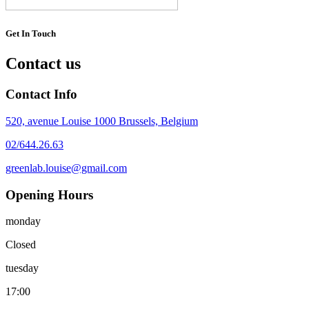
Get In Touch
Contact us
Contact Info
520, avenue Louise 1000 Brussels, Belgium
02/644.26.63
greenlab.louise@gmail.com
Opening Hours
monday
Closed
tuesday
17:00