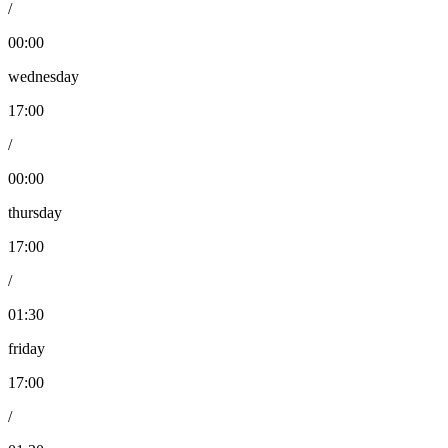
/
00:00
wednesday
17:00
/
00:00
thursday
17:00
/
01:30
friday
17:00
/