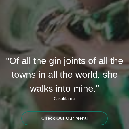
"Of all the gin joints of all the
towns in all the world, she
walks into mine."
Casablanca
Check Out Our Menu