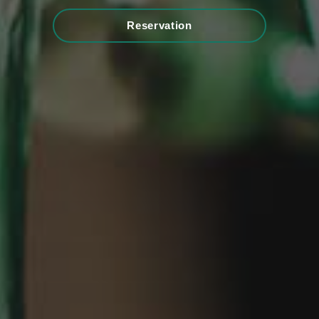
Reservation