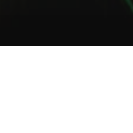
1
2
3
About Us
Welcome to Green Lab
In a unique setting between industrial and steampunk, the Green
Lab offers you the opportunity to taste one of our many gins or
one of our tasty cocktails.