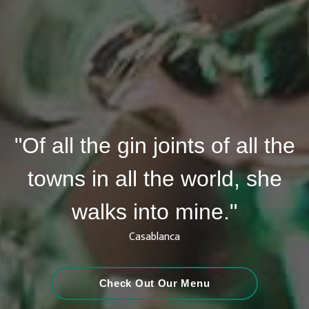
"Of all the gin joints of all the
towns in all the world, she
walks into mine."
Casablanca
Check Out Our Menu