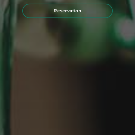
Reservation