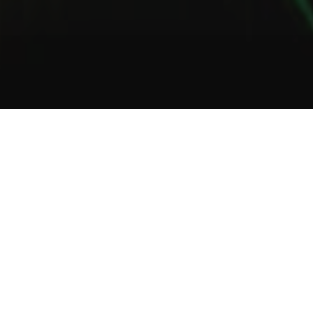
1
2
3
About Us
Welcome to Green Lab
In a unique setting between industrial and steampunk, the Green
Lab offers you the opportunity to taste one of our many gins or
one of our tasty cocktails.