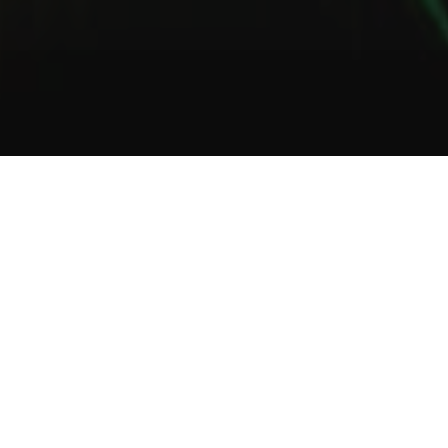
1
2
3
About Us
Welcome to Green Lab
In a unique setting between industrial and steampunk, the Green
Lab offers you the opportunity to taste one of our many gins or
one of our tasty cocktails.