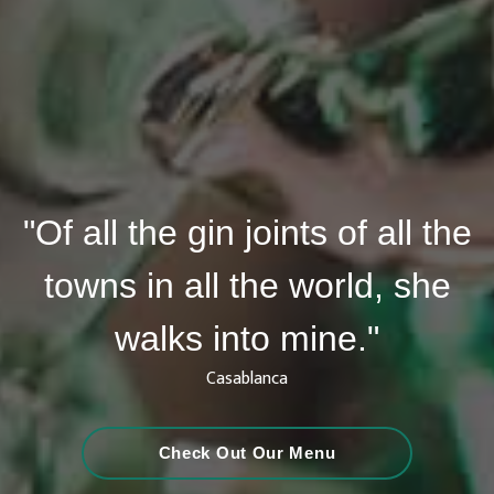
"Of all the gin joints of all the
towns in all the world, she
walks into mine."
Casablanca
Check Out Our Menu