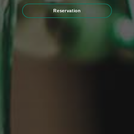
Reservation