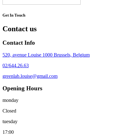
Get In Touch
Contact us
Contact Info
520, avenue Louise 1000 Brussels, Belgium
02/644.26.63
greenlab.louise@gmail.com
Opening Hours
monday
Closed
tuesday
17:00