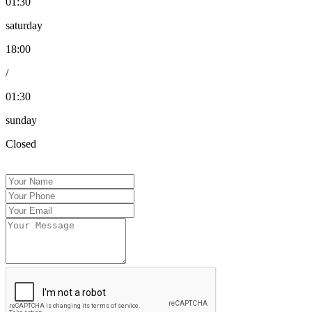
01:30
saturday
18:00
/
01:30
sunday
Closed