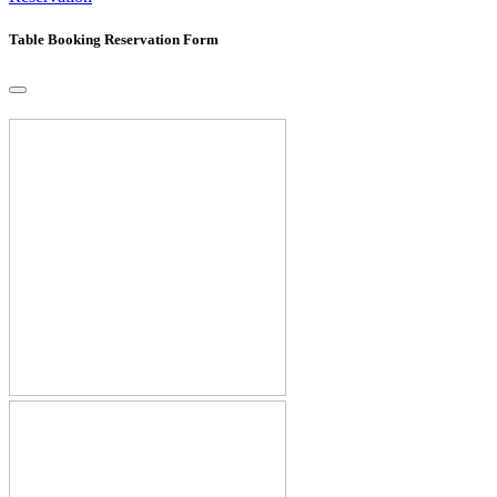
Table Booking Reservation Form