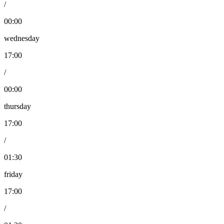
/
00:00
wednesday
17:00
/
00:00
thursday
17:00
/
01:30
friday
17:00
/