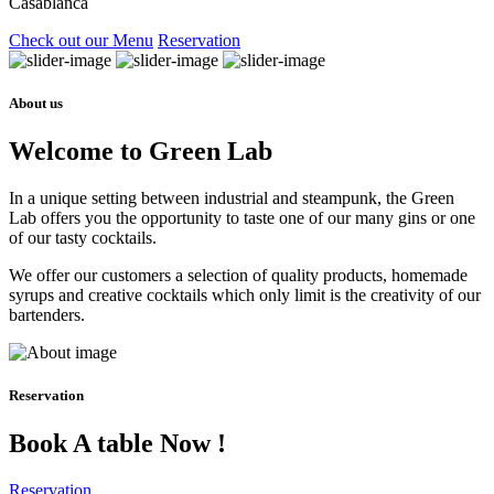
Casablanca
Check out our Menu
Reservation
About us
Welcome to Green Lab
In a unique setting between industrial and steampunk, the Green
Lab offers you the opportunity to taste one of our many gins or one
of our tasty cocktails.
We offer our customers a selection of quality products, homemade
syrups and creative cocktails which only limit is the creativity of our
bartenders.
Reservation
Book A table Now !
Reservation