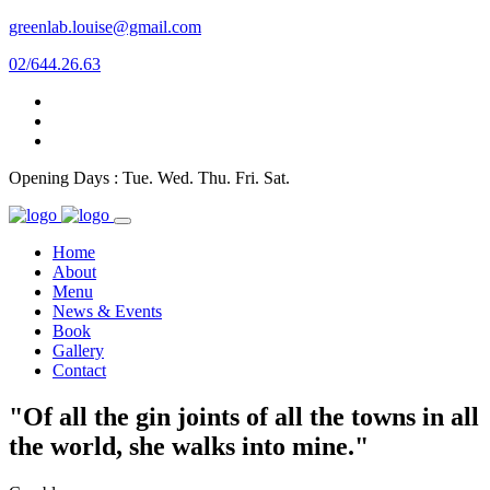
greenlab.louise@gmail.com
02/644.26.63
Opening Days : Tue. Wed. Thu. Fri. Sat.
Home
About
Menu
News & Events
Book
Gallery
Contact
"Of all the gin joints of all the towns in all
the world, she walks into mine."