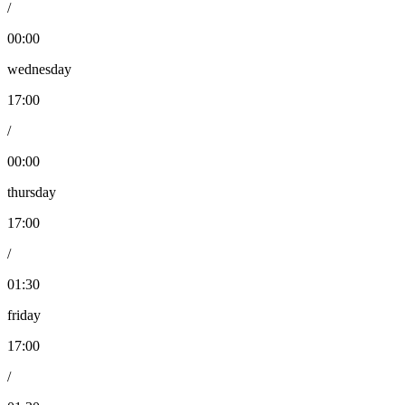
/
00:00
wednesday
17:00
/
00:00
thursday
17:00
/
01:30
friday
17:00
/