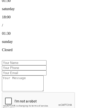
01:30
saturday
18:00
/
01:30
sunday
Closed