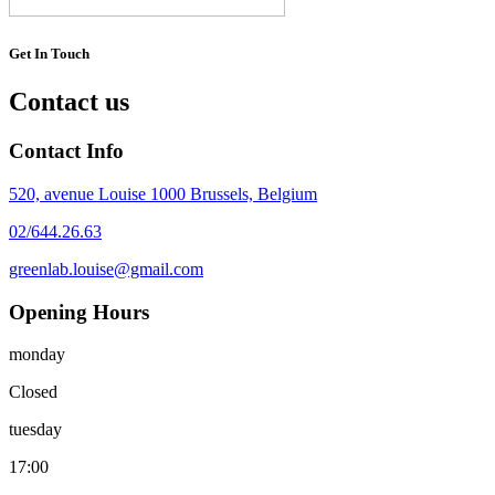
Get In Touch
Contact us
Contact Info
520, avenue Louise 1000 Brussels, Belgium
02/644.26.63
greenlab.louise@gmail.com
Opening Hours
monday
Closed
tuesday
17:00