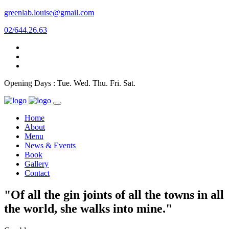
greenlab.louise@gmail.com
02/644.26.63
Opening Days : Tue. Wed. Thu. Fri. Sat.
Home
About
Menu
News & Events
Book
Gallery
Contact
"Of all the gin joints of all the towns in all
the world, she walks into mine."