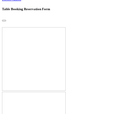
Table Booking Reservation Form