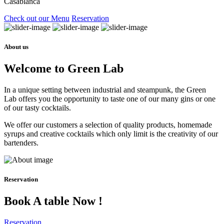
Casablanca
Check out our Menu
Reservation
About us
Welcome to Green Lab
In a unique setting between industrial and steampunk, the Green
Lab offers you the opportunity to taste one of our many gins or one
of our tasty cocktails.
We offer our customers a selection of quality products, homemade
syrups and creative cocktails which only limit is the creativity of our
bartenders.
Reservation
Book A table Now !
Reservation