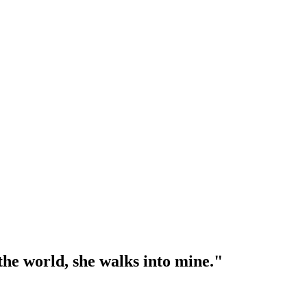
l the world, she walks into mine."