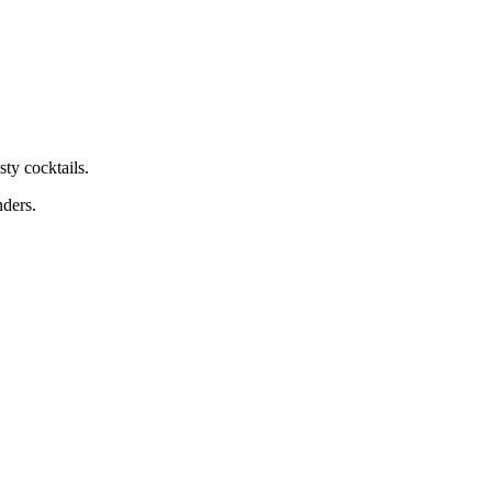
ty cocktails.
nders.