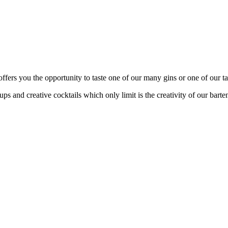
fers you the opportunity to taste one of our many gins or one of our tas
s and creative cocktails which only limit is the creativity of our barte