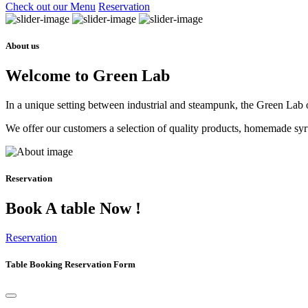
Check out our Menu
Reservation
About us
Welcome to Green Lab
In a unique setting between industrial and steampunk, the Green Lab of
We offer our customers a selection of quality products, homemade syrup
Reservation
Book A table Now !
Reservation
Table Booking Reservation Form