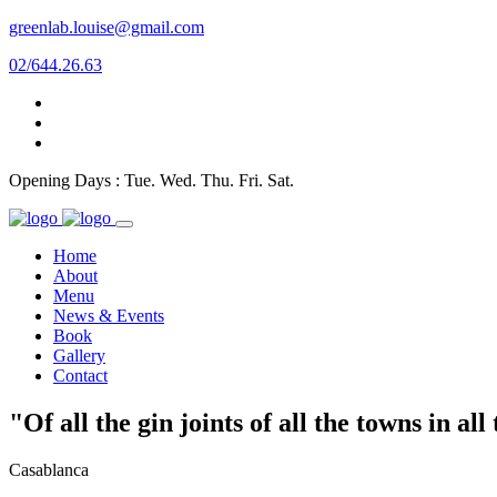
greenlab.louise@gmail.com
02/644.26.63
Opening Days : Tue. Wed. Thu. Fri. Sat.
Home
About
Menu
News & Events
Book
Gallery
Contact
"Of all the gin joints of all the towns in al
Casablanca