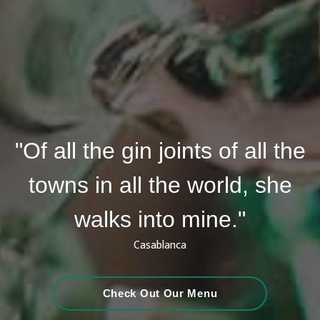
"Of all the gin joints of all the
towns in all the world, she
walks into mine."
Casablanca
Check Out Our Menu