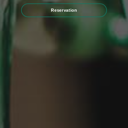
Reservation