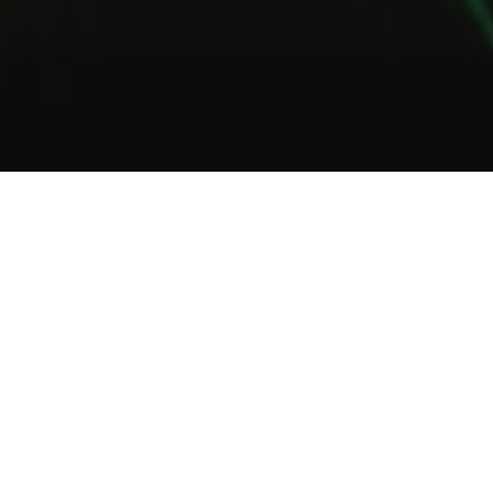
1
2
3
About Us
Welcome to Green Lab
In a unique setting between industrial and steampunk, the Green
Lab offers you the opportunity to taste one of our many gins or
one of our tasty cocktails.