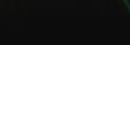
1
2
3
About Us
Welcome to Green Lab
In a unique setting between industrial and steampunk, the Green
Lab offers you the opportunity to taste one of our many gins or
one of our tasty cocktails.