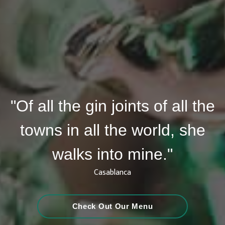
"Of all the gin joints of all the
towns in all the world, she
walks into mine."
Casablanca
Check Out Our Menu