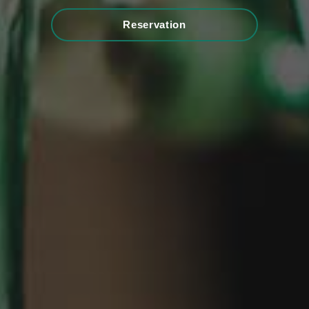
Reservation