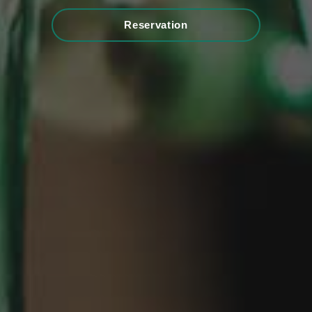
Reservation