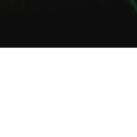
1
2
3
About Us
Welcome to Green Lab
In a unique setting between industrial and steampunk, the Green
Lab offers you the opportunity to taste one of our many gins or
one of our tasty cocktails.