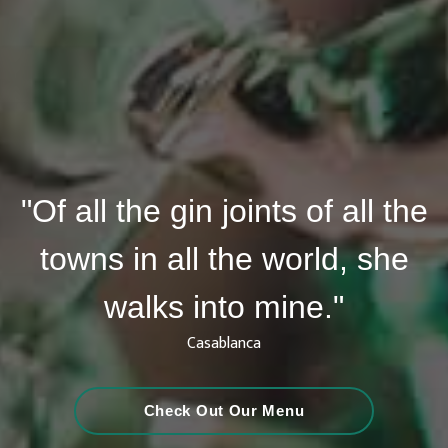
"Of all the gin joints of all the
towns in all the world, she
walks into mine."
Casablanca
Check Out Our Menu