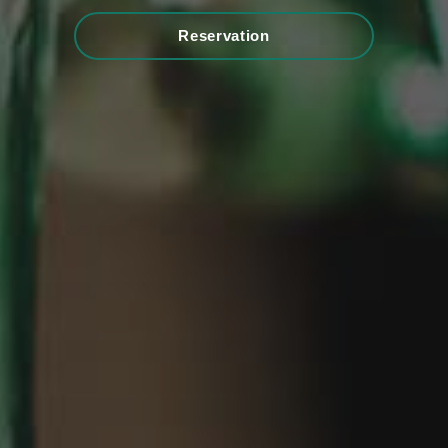
Reservation