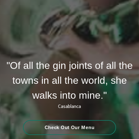
"Of all the gin joints of all the
towns in all the world, she
walks into mine."
Casablanca
Check Out Our Menu