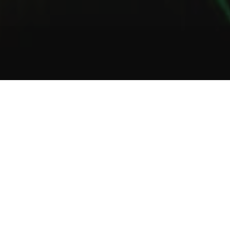
1
2
3
About Us
Welcome to Green Lab
In a unique setting between industrial and steampunk, the Green
Lab offers you the opportunity to taste one of our many gins or
one of our tasty cocktails.