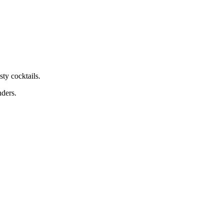
ty cocktails.
nders.