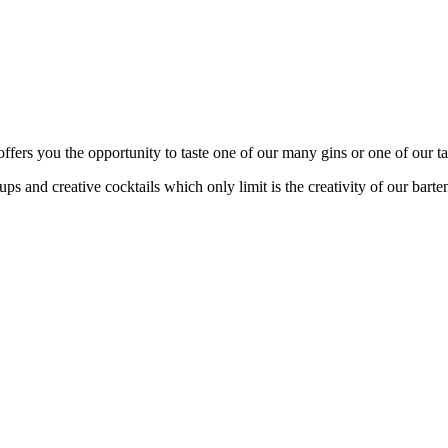
fers you the opportunity to taste one of our many gins or one of our tas
s and creative cocktails which only limit is the creativity of our barte