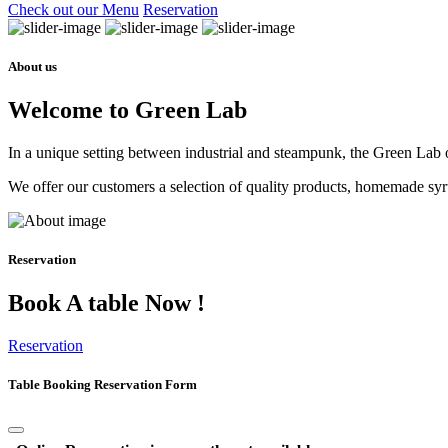
Check out our Menu
Reservation
About us
Welcome to Green Lab
In a unique setting between industrial and steampunk, the Green Lab of
We offer our customers a selection of quality products, homemade syrup
Reservation
Book A table Now !
Reservation
Table Booking Reservation Form