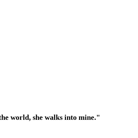
l the world, she walks into mine."