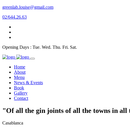
greenlab.louise@gmail.com
02/644.26.63
Opening Days : Tue. Wed. Thu. Fri. Sat.
Home
About
Menu
News & Events
Book
Gallery
Contact
"Of all the gin joints of all the towns in al
Casablanca