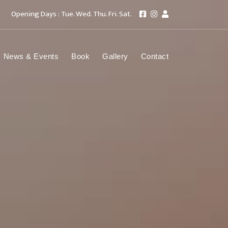
Opening Days : Tue. Wed. Thu. Fri. Sat.
News & Events
Book
Gallery
Contact