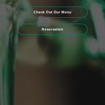
Check Out Our Menu
Reservation