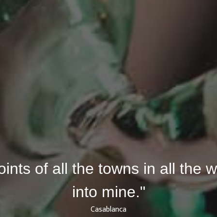
joints of all the towns in all the
into mine."
Casablanca