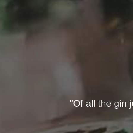
"Of all the gin 