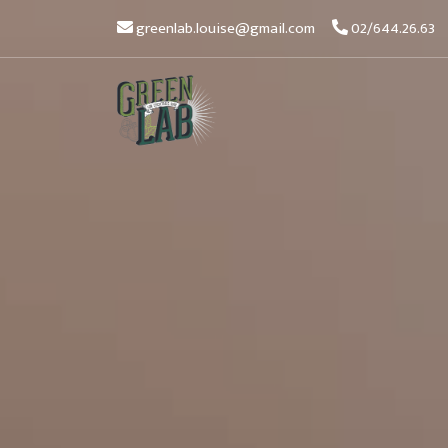
greenlab.louise@gmail.com
02/644.26.63