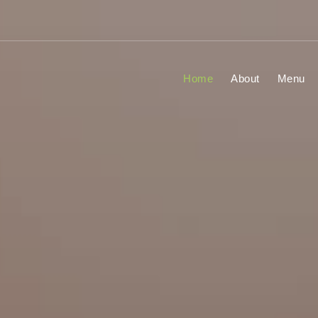
Home
About
Menu