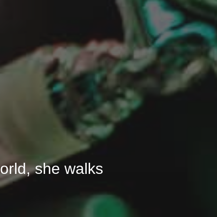
 world, she walks