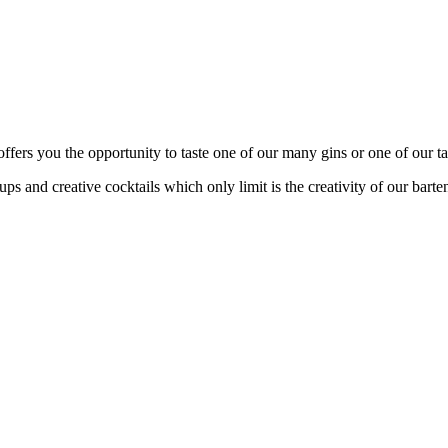
fers you the opportunity to taste one of our many gins or one of our tas
s and creative cocktails which only limit is the creativity of our barte