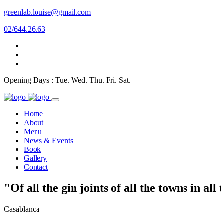
greenlab.louise@gmail.com
02/644.26.63
Opening Days : Tue. Wed. Thu. Fri. Sat.
Home
About
Menu
News & Events
Book
Gallery
Contact
"Of all the gin joints of all the towns in al
Casablanca