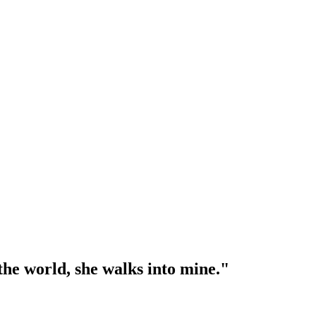
l the world, she walks into mine."