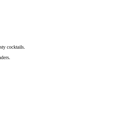
ty cocktails.
nders.