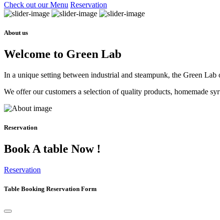
Check out our Menu
Reservation
About us
Welcome to Green Lab
In a unique setting between industrial and steampunk, the Green Lab of
We offer our customers a selection of quality products, homemade syrup
Reservation
Book A table Now !
Reservation
Table Booking Reservation Form