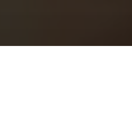
1
2
3
About Us
Welcome to Green Lab
In a unique setting between industrial and steampunk, the Green
Lab offers you the opportunity to taste one of our many gins or
one of our tasty cocktails.