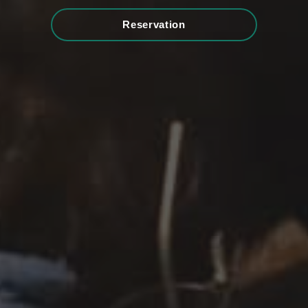
Reservation