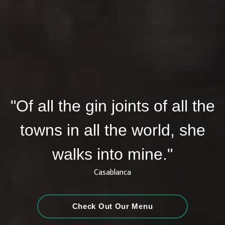
"Of all the gin joints of all the
towns in all the world, she
walks into mine."
Casablanca
Check Out Our Menu