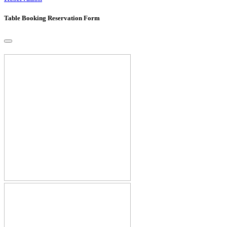
Table Booking Reservation Form