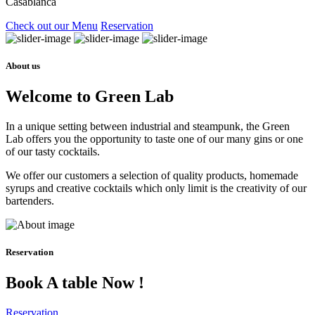
Casablanca
Check out our Menu
Reservation
About us
Welcome to Green Lab
In a unique setting between industrial and steampunk, the Green
Lab offers you the opportunity to taste one of our many gins or one
of our tasty cocktails.
We offer our customers a selection of quality products, homemade
syrups and creative cocktails which only limit is the creativity of our
bartenders.
Reservation
Book A table Now !
Reservation