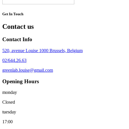
Get In Touch
Contact us
Contact Info
520, avenue Louise 1000 Brussels, Belgium
02/644.26.63
greenlab.louise@gmail.com
Opening Hours
monday
Closed
tuesday
17:00