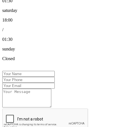
01:30
saturday
18:00
/
01:30
sunday
Closed