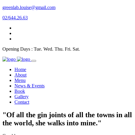
greenlab.louise@gmail.com
02/644.26.63
Opening Days : Tue. Wed. Thu. Fri. Sat.
Home
About
Menu
News & Events
Book
Gallery
Contact
"Of all the gin joints of all the towns in all
the world, she walks into mine."