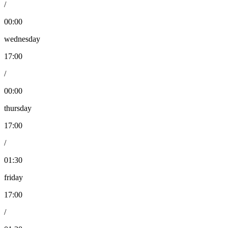
/
00:00
wednesday
17:00
/
00:00
thursday
17:00
/
01:30
friday
17:00
/