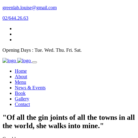
greenlab.louise@gmail.com
02/644.26.63
Opening Days : Tue. Wed. Thu. Fri. Sat.
Home
About
Menu
News & Events
Book
Gallery
Contact
"Of all the gin joints of all the towns in all
the world, she walks into mine."