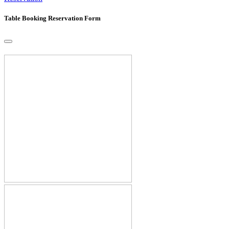
Table Booking Reservation Form