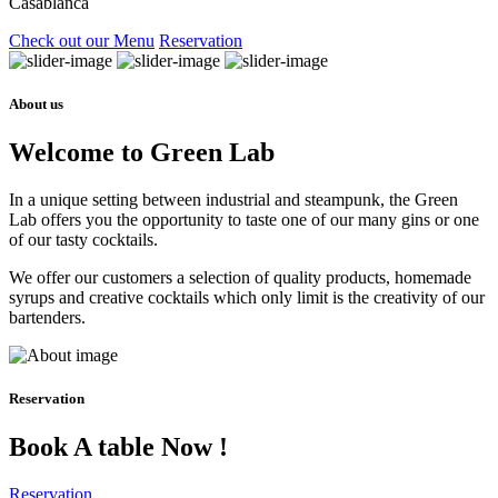
Casablanca
Check out our Menu
Reservation
About us
Welcome to Green Lab
In a unique setting between industrial and steampunk, the Green
Lab offers you the opportunity to taste one of our many gins or one
of our tasty cocktails.
We offer our customers a selection of quality products, homemade
syrups and creative cocktails which only limit is the creativity of our
bartenders.
Reservation
Book A table Now !
Reservation