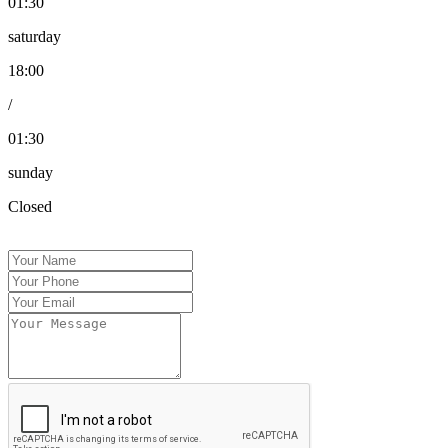
01:30
saturday
18:00
/
01:30
sunday
Closed