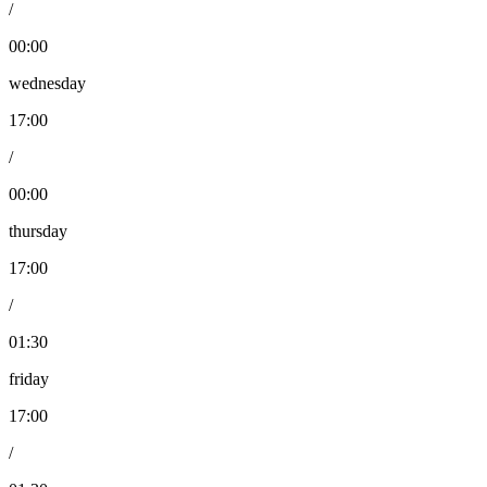
/
00:00
wednesday
17:00
/
00:00
thursday
17:00
/
01:30
friday
17:00
/