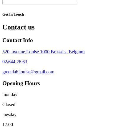
Get In Touch
Contact us
Contact Info
520, avenue Louise 1000 Brussels, Belgium
02/644.26.63
greenlab.louise@gmail.com
Opening Hours
monday
Closed
tuesday
17:00