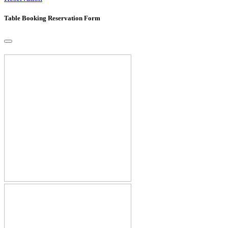
Table Booking Reservation Form