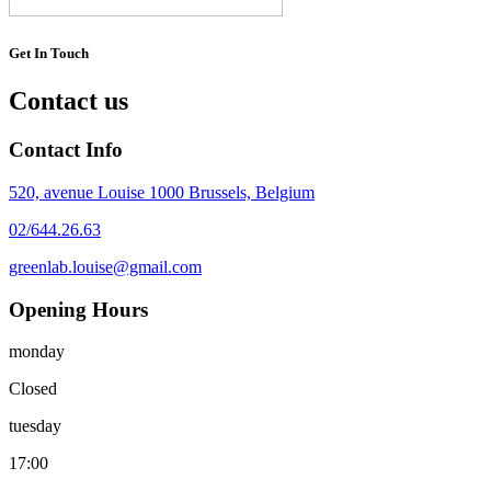
Get In Touch
Contact us
Contact Info
520, avenue Louise 1000 Brussels, Belgium
02/644.26.63
greenlab.louise@gmail.com
Opening Hours
monday
Closed
tuesday
17:00