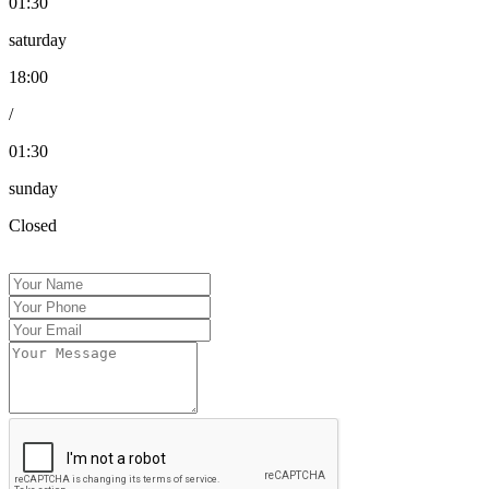
01:30
saturday
18:00
/
01:30
sunday
Closed