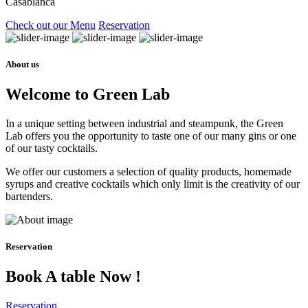
Casablanca
Check out our Menu
Reservation
About us
Welcome to Green Lab
In a unique setting between industrial and steampunk, the Green
Lab offers you the opportunity to taste one of our many gins or one
of our tasty cocktails.
We offer our customers a selection of quality products, homemade
syrups and creative cocktails which only limit is the creativity of our
bartenders.
Reservation
Book A table Now !
Reservation