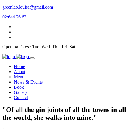
greenlab.louise@gmail.com
02/644.26.63
Opening Days : Tue. Wed. Thu. Fri. Sat.
Home
About
Menu
News & Events
Book
Gallery
Contact
"Of all the gin joints of all the towns in all
the world, she walks into mine."