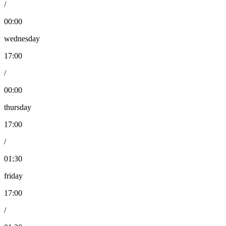
/
00:00
wednesday
17:00
/
00:00
thursday
17:00
/
01:30
friday
17:00
/