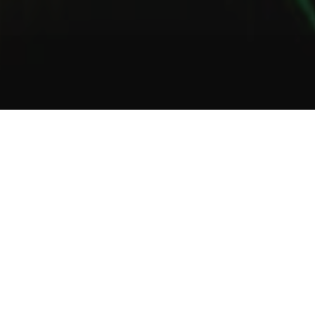
1
2
3
About Us
Welcome to Green Lab
In a unique setting between industrial and steampunk, the Green
Lab offers you the opportunity to taste one of our many gins or
one of our tasty cocktails.