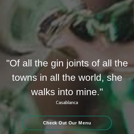
"Of all the gin joints of all the
towns in all the world, she
walks into mine."
Casablanca
Check Out Our Menu