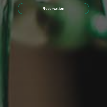
Reservation